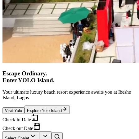
Escape Ordinary.
Enter YOLO Island.
Your ultimate luxury beach resort experience awaits you at Ibeshe
Island, Lagos
Visit Yolo
Explore Yolo Island
Check In Date
Check out Date
Select Chalet