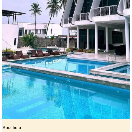
Bora bora
I