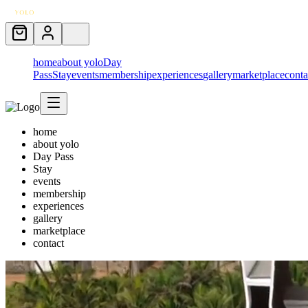
home
about yolo
Day
Pass
Stay
events
membership
experiences
gallery
marketplace
conta
home
about yolo
Day Pass
Stay
events
membership
experiences
gallery
marketplace
contact