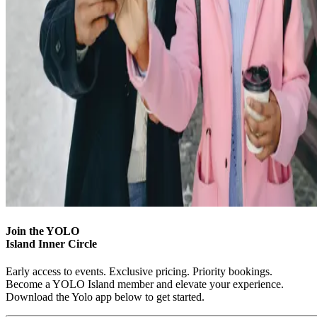
Join the YOLO
Island Inner Circle
Early access to events. Exclusive pricing. Priority bookings.
Become a YOLO Island member and elevate your experience.
Download the Yolo app below to get started.