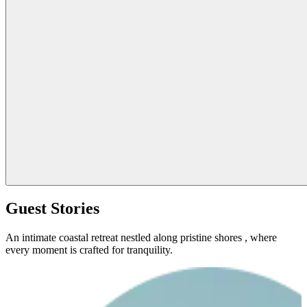
Guest Stories
An intimate coastal retreat nestled along pristine shores , where
every moment is crafted for tranquility.