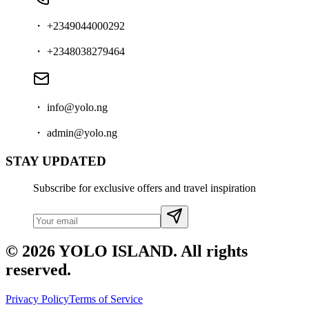
・ +2349044000292
・ +2348038279464
・ info@yolo.ng
・ admin@yolo.ng
STAY UPDATED
Subscribe for exclusive offers and travel inspiration
© 2026 YOLO ISLAND. All rights
reserved.
Privacy Policy
Terms of Service