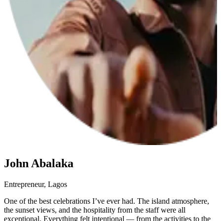
John Abalaka
Entrepreneur, Lagos
M
One of the best celebrations I’ve ever had. The island atmosphere,
F
the sunset views, and the hospitality from the staff were all
d
exceptional. Everything felt intentional — from the activities to the
s