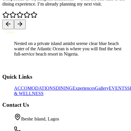
dining experience. I’m already planning my next visit.
h
Nested on a private island amidst serene clear blue beach
water of the Atlantic Ocean is where you will find the best
full-service beach resort in Nigeria.
Quick Links
ACCOMODATIONS
DINING
Experiences
Gallery
EVENTS
S
& WELLNESS
Contact Us
Ibeshe Island, Lagos