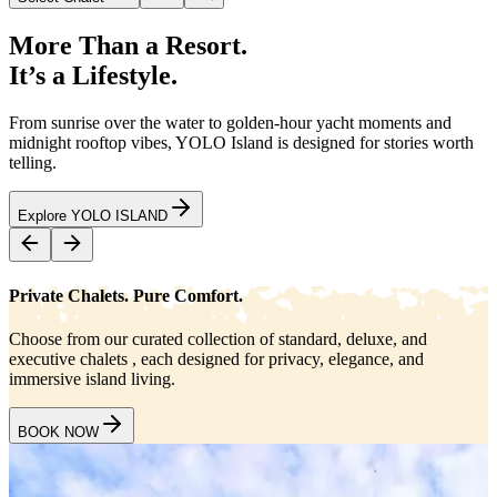
More Than a Resort.
It’s a Lifestyle.
From sunrise over the water to golden-hour yacht moments and
midnight rooftop vibes, YOLO Island is designed for stories worth
telling.
Explore YOLO ISLAND
Private Chalets. Pure Comfort.
Choose from our curated collection of standard, deluxe, and
executive chalets , each designed for privacy, elegance, and
immersive island living.
BOOK NOW