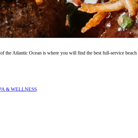
of the Atlantic Ocean is where you will find the best full-service beach 
PA & WELLNESS