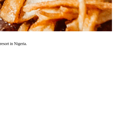
resort in Nigeria.