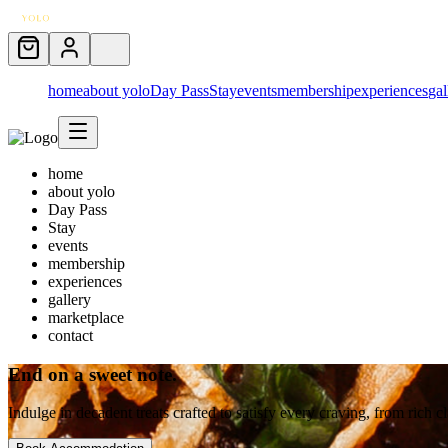
home
about yolo
Day Pass
Stay
events
membership
experiences
gal
home
about yolo
Day Pass
Stay
events
membership
experiences
gallery
marketplace
contact
End on a sweet note.
Indulge in decadent treats crafted to satisfy every craving, from rich cla