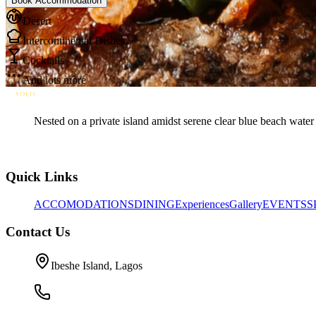
Book Accommodation
Desert
Intercontinental Dishes
Cocktails
And lots more
Nested on a private island amidst serene clear blue beach water 
Quick Links
ACCOMODATIONS
DINING
Experiences
Gallery
EVENTS
S
Contact Us
Ibeshe Island, Lagos