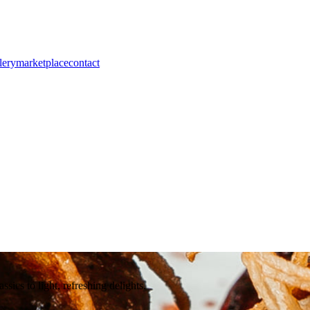
lery
marketplace
contact
ssics to light, refreshing delights.